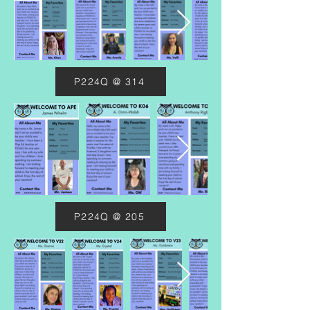
P224Q @ 314
P224Q @ 205