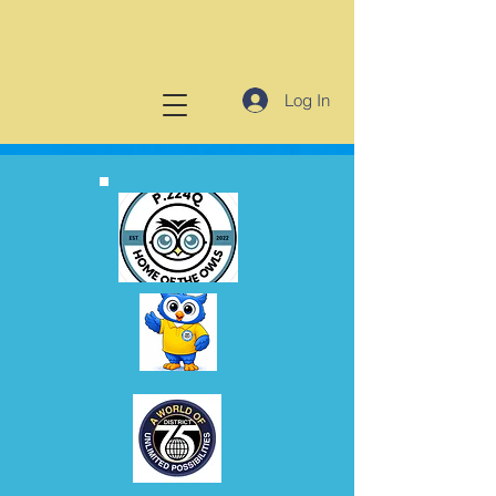
Log In