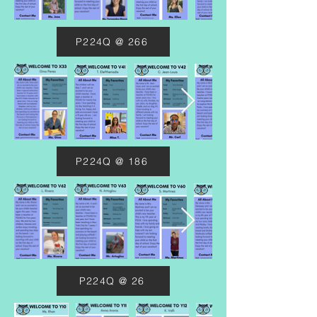
P224Q @ 266
P224Q @ 186
P224Q @ 26