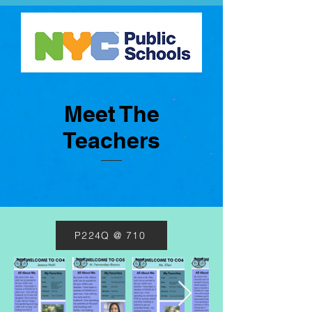
Meet The
Teachers
P224Q @ 710